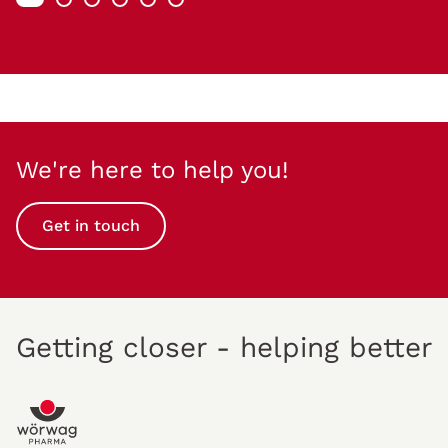
We're here to help you!
Get in touch
Getting closer - helping better