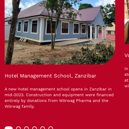
V
In
st
Hotel Management School, Zanzibar
at
wi
A new hotel management school opens in Zanzibar in
mid-2023. Construction and equipment were financed
entirely by donations from Wörwag Pharma and the
Wörwag family.