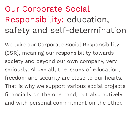
Our Corporate Social
Responsibility:
education,
safety and self-determination
We take our Corporate Social Responsibility
(CSR), meaning our responsibility towards
society and beyond our own company, very
seriously: Above all, the issues of education,
freedom and security are close to our hearts.
That is why we support various social projects
financially on the one hand, but also actively
and with personal commitment on the other.