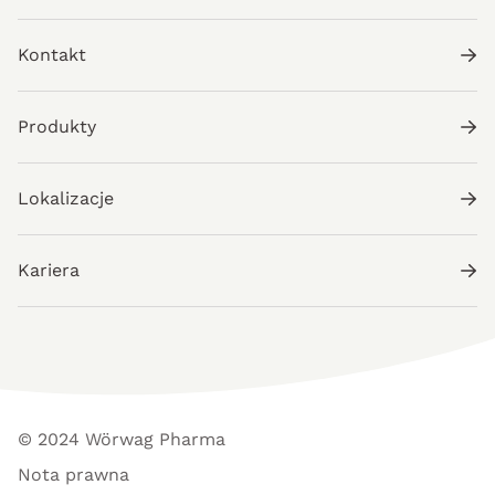
Kontakt
Produkty
Lokalizacje
Kariera
© 2024 Wörwag Pharma
Nota prawna