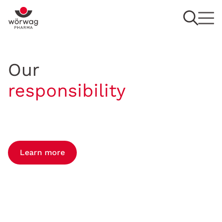
Our
responsibility
Learn more