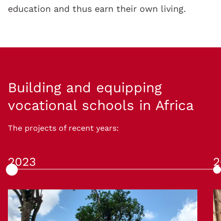
education and thus earn their own living.
Building and equipping
vocational schools in Africa
The projects of recent years:
2023
2