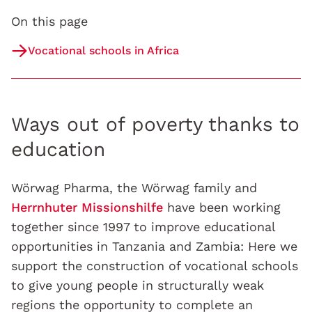
On this page
Vocational schools in Africa
Ways out of poverty thanks to
education
Wörwag Pharma, the Wörwag family and
Herrnhuter Missionshilfe
have been working
together since 1997 to improve educational
opportunities in Tanzania and Zambia: Here we
support the construction of vocational schools
to give young people in structurally weak
regions the opportunity to complete an